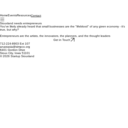
Home
Events
Resources
Contact
Siouxland needs entrepreneurs
You've likely already heard that small businesses are the "lifeblood" of any given economy - it's
true, but
why?
Entrepreneurs are the artists, the innovators, the planners, and the thought leaders
Get in Touch
712-224-8903 Ext 107
anastasia@simpco.org
6401 Gordon Drive
Sioux City, Iowa 51101
© 2026 Startup Siouxland