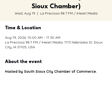
Café con la Cámara (South
Sioux Chamber)
Wed, Aug 19
  |  
La Preciosa 98.7 FM / iHeart Media
Time & Location
Aug 19, 2026, 10:00 AM – 11:30 AM
La Preciosa 98.7 FM / iHeart Media, 1113 Nebraska St, Sioux
City, IA 51105, USA
About the event
Hosted by South Sioux City Chamber of Commerce.
You're invited to join us for our next 
Café con la Cámara
, a 
bilingual networking event
 designed to bring together 
Spanish and English-speaking business owners, 
professionals, entrepreneurs, and community leaders.