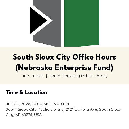
South Sioux City Office Hours
(Nebraska Enterprise Fund)
Tue, Jun 09
  |  
South Sioux City Public Library
Time & Location
Jun 09, 2026, 10:00 AM – 5:00 PM
South Sioux City Public Library, 2121 Dakota Ave, South Sioux
City, NE 68776, USA