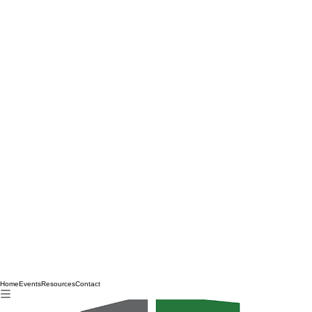
Home
Events
Resources
Contact