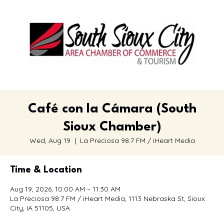
Café con la Cámara (South
Sioux Chamber)
Wed, Aug 19
  |  
La Preciosa 98.7 FM / iHeart Media
Time & Location
Aug 19, 2026, 10:00 AM – 11:30 AM
La Preciosa 98.7 FM / iHeart Media, 1113 Nebraska St, Sioux
City, IA 51105, USA