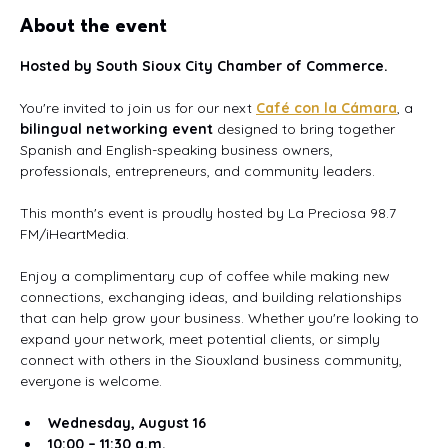
About the event
Hosted by South Sioux City Chamber of Commerce.
You're invited to join us for our next 
Café con la Cámara
, a 
bilingual networking event
 designed to bring together 
Spanish and English-speaking business owners, 
professionals, entrepreneurs, and community leaders.
This month's event is proudly hosted by La Preciosa 98.7 
FM/iHeartMedia.
Enjoy a complimentary cup of coffee while making new 
connections, exchanging ideas, and building relationships 
that can help grow your business. Whether you're looking to 
expand your network, meet potential clients, or simply 
connect with others in the Siouxland business community, 
everyone is welcome.
Wednesday, August 16