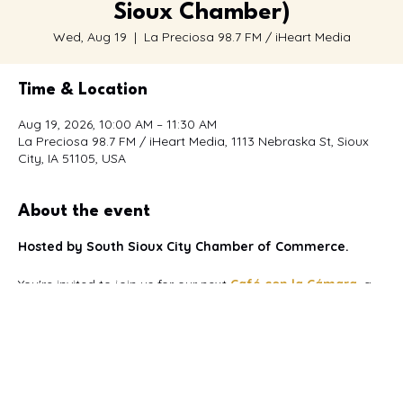
Sioux Chamber)
Wed, Aug 19
  |  
La Preciosa 98.7 FM / iHeart Media
Time & Location
Aug 19, 2026, 10:00 AM – 11:30 AM
La Preciosa 98.7 FM / iHeart Media, 1113 Nebraska St, Sioux
City, IA 51105, USA
About the event
Hosted by South Sioux City Chamber of Commerce.
You're invited to join us for our next 
Café con la Cámara
, a 
bilingual networking event
 designed to bring together 
Spanish and English-speaking business owners, 
professionals, entrepreneurs, and community leaders.
This month's event is proudly hosted by La Preciosa 98.7 