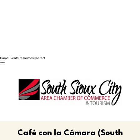
Home
Events
Resources
Contact
Café con la Cámara (South