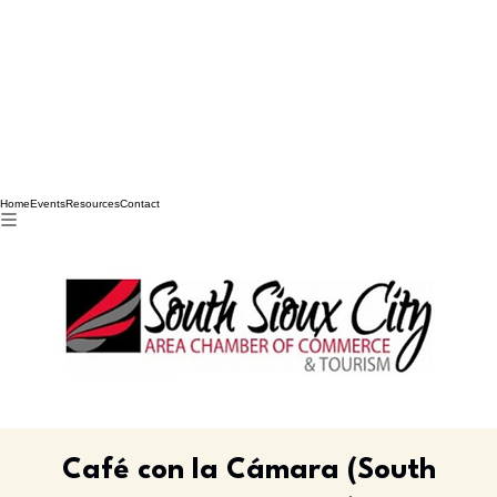
Home
Events
Resources
Contact
Café con la Cámara (South