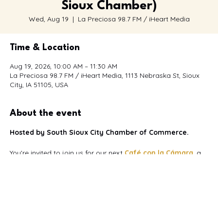
Sioux Chamber)
Wed, Aug 19
  |  
La Preciosa 98.7 FM / iHeart Media
Time & Location
Aug 19, 2026, 10:00 AM – 11:30 AM
La Preciosa 98.7 FM / iHeart Media, 1113 Nebraska St, Sioux
City, IA 51105, USA
About the event
Hosted by South Sioux City Chamber of Commerce.
You're invited to join us for our next 
Café con la Cámara
, a 
bilingual networking event
 designed to bring together 
Spanish and English-speaking business owners, 
professionals, entrepreneurs, and community leaders.
This month's event is proudly hosted by La Preciosa 98.7 