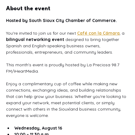
About the event
Hosted by South Sioux City Chamber of Commerce.
You're invited to join us for our next 
Café con la Cámara
, a 
bilingual networking event
 designed to bring together 
Spanish and English-speaking business owners, 
professionals, entrepreneurs, and community leaders.
This month's event is proudly hosted by La Preciosa 98.7 
FM/iHeartMedia.
Enjoy a complimentary cup of coffee while making new 
connections, exchanging ideas, and building relationships 
that can help grow your business. Whether you're looking to 
expand your network, meet potential clients, or simply 
connect with others in the Siouxland business community, 
everyone is welcome.
Wednesday, August 16