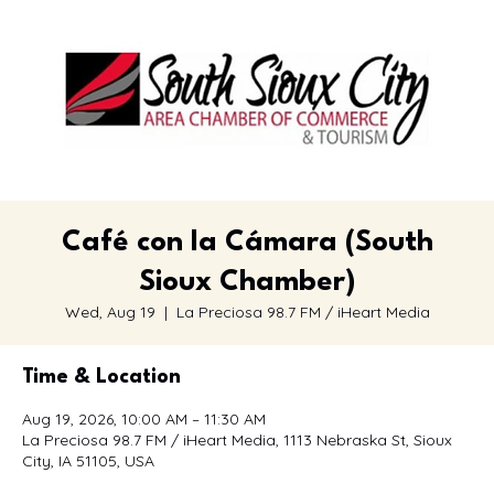
Café con la Cámara (South
Sioux Chamber)
Wed, Aug 19
  |  
La Preciosa 98.7 FM / iHeart Media
Time & Location
Aug 19, 2026, 10:00 AM – 11:30 AM
La Preciosa 98.7 FM / iHeart Media, 1113 Nebraska St, Sioux
City, IA 51105, USA