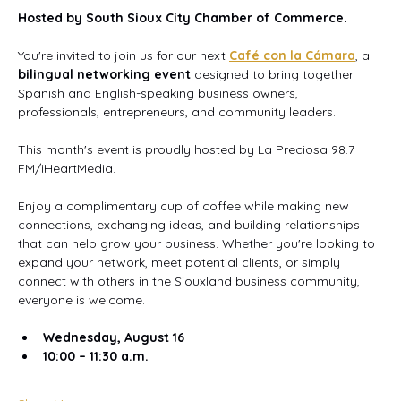
Hosted by South Sioux City Chamber of Commerce.
You're invited to join us for our next 
Café con la Cámara
, a 
bilingual networking event
 designed to bring together 
Spanish and English-speaking business owners, 
professionals, entrepreneurs, and community leaders.
This month's event is proudly hosted by La Preciosa 98.7 
FM/iHeartMedia.
Enjoy a complimentary cup of coffee while making new 
connections, exchanging ideas, and building relationships 
that can help grow your business. Whether you're looking to 
expand your network, meet potential clients, or simply 
connect with others in the Siouxland business community, 
everyone is welcome.
Wednesday, August 16
10:00 – 11:30 a.m.