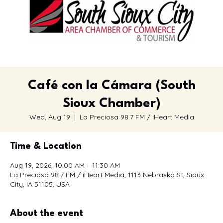
Café con la Cámara (South
Sioux Chamber)
Wed, Aug 19
  |  
La Preciosa 98.7 FM / iHeart Media
Time & Location
Aug 19, 2026, 10:00 AM – 11:30 AM
La Preciosa 98.7 FM / iHeart Media, 1113 Nebraska St, Sioux
City, IA 51105, USA
About the event