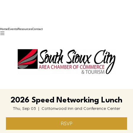
Home
Events
Resources
Contact
2026 Speed Networking Lunch
Thu, Sep 03
  |  
Cottonwood Inn and Conference Center
RSVP