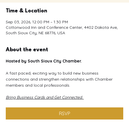
Time & Location
Sep 03, 2026, 12:00 PM – 1:30 PM
Cottonwood Inn and Conference Center, 4402 Dakota Ave,
South Sioux City, NE 68776, USA
About the event
Hosted by South Sioux City Chamber.
A fast paced, exciting way to build new business 
connections and strengthen relationships with Chamber 
members and local professionals.
Bring Business Cards and Get Connected. 
RSVP